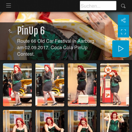
PinUp 6
Route 66 Old Car Festival in Aarburg
am 02.09.2017. Coca Cola PinUp
Contest.