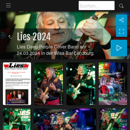
Lies 2024
Lies Deep Purple Cover Band am
24.03.2024 in der Wisa Bar Lenzburg.